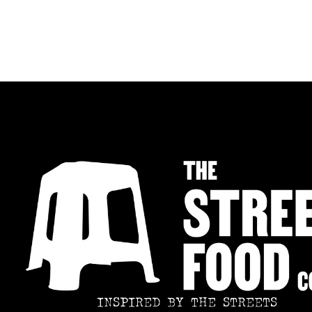
INSPIRED BY THE STREETS