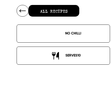
ALL RECIPES
ALL RECIPES
NO CHILLI
SERVES
10