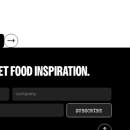
T FOOD INSPIRATION.