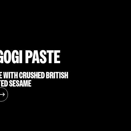
GOGI PASTE
E WITH CRUSHED BRITISH
TED SESAME