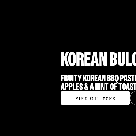
KOREAN BUL
FRUITY KOREAN BBQ PAST
APPLES & A HINT OF TOAS
FIND OUT MORE
FIND OUT MORE