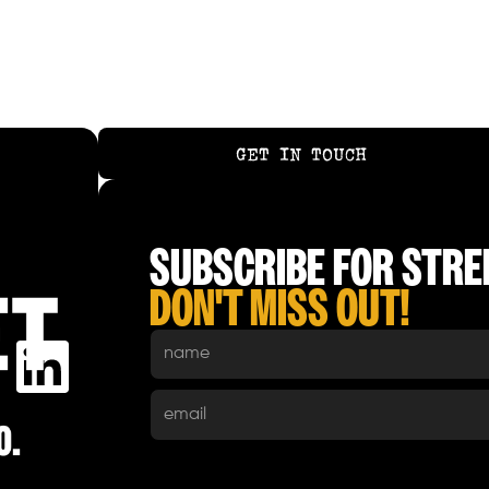
GET IN TOUCH
GET IN TOUCH
SUBSCRIBE FOR STREE
DON'T MISS OUT!