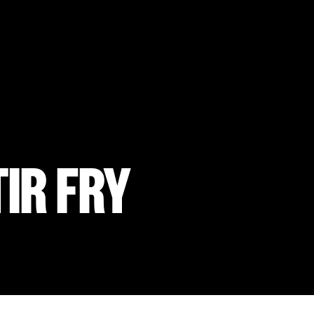
IR FRY