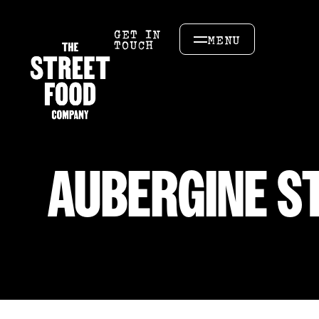
GET IN
MENU
TOUCH
AUBERGINE ST