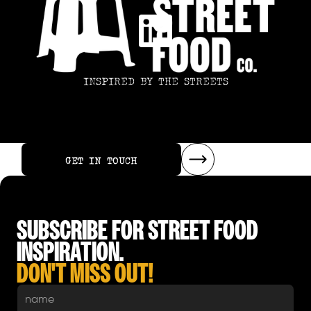
INSPIRED BY THE STREETS
GET IN TOUCH
GET IN TOUCH
SUBSCRIBE FOR STREET FOOD
INSPIRATION.
DON'T MISS OUT!