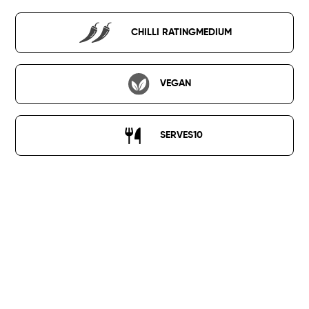
CHILLI RATING
MEDIUM
VEGAN
SERVES
10