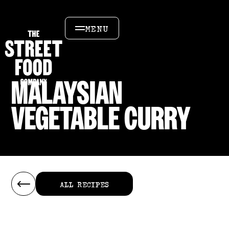
MENU
MALAYSIAN
VEGETABLE CURRY
ALL RECIPES
ALL RECIPES