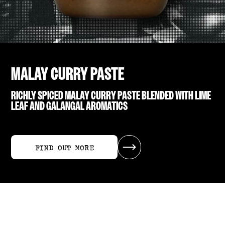
MALAY CURRY PASTE
RICHLY SPICED MALAY CURRY PASTE BLENDED WITH LIME
LEAF AND GALANGAL AROMATICS
FIND OUT MORE
FIND OUT MORE