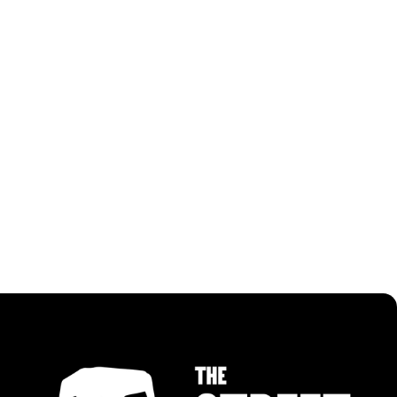
RECIPES USING MALAY CURRY PASTE
ALL RECIPES
ALL RECIPES
TURMERIC GRILLED CHICKEN