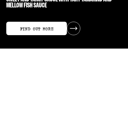
MELLOW FISH SAUCE
FIND OUT MORE
FIND OUT MORE
RECIPES USING SWEET TAMARIND SAUCE
ALL RECIPES
ALL RECIPES