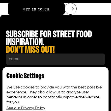
GET IN TOUCH
GET IN TOUCH
SUBSCRIBE FOR STREET FOOD
INSPIRATION.
DON'T MISS OUT!
Cookie Settings
We use cookies to provide you with the best possible
experience. They also allow us to analyze user
behavior in order to constantly improve the website
for you.
See our Privacy Policy