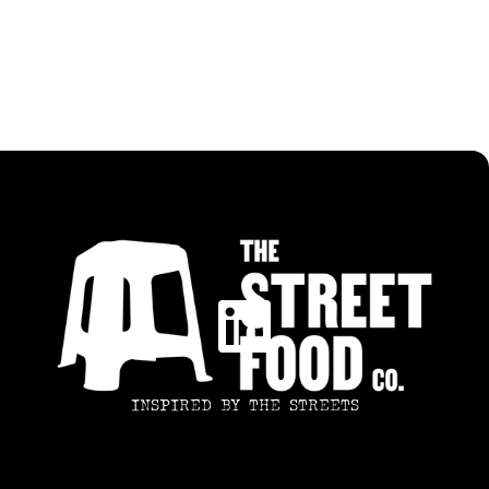
CRISPY CHICKEN WRAP
INSPIRED BY THE STREETS