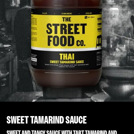
SWEET TAMARIND SAUCE
SWEET AND TANGY SAUCE WITH TART TAMARIND AND