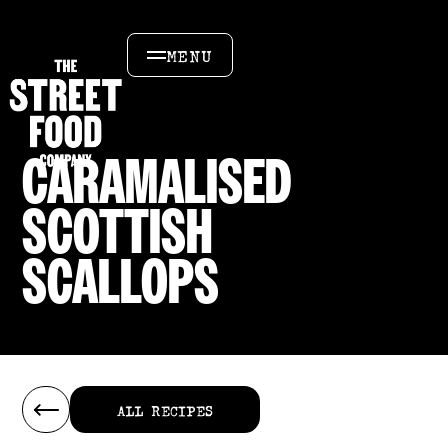
MENU
CARAMALISED
SCOTTISH
SCALLOPS
ALL RECIPES