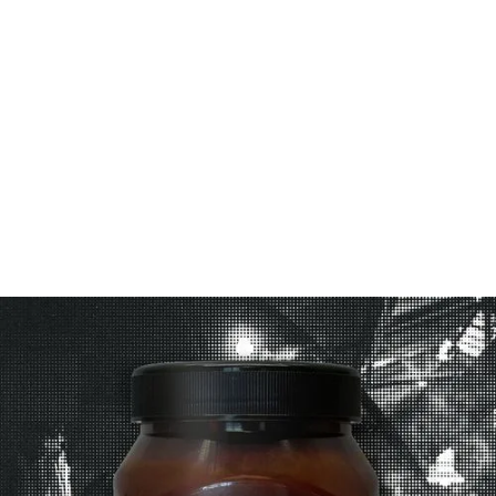
Couscous:
1. In a large lidded pan, pour boiling water into
couscous; mix well, cover and leave to rest for
5mins.
2. Fold in Cuban Chimichurri, lemon zest and
coriander. Serve with scallops.