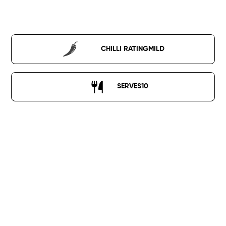
ALL RECIPES
CHILLI RATING
MILD
SERVES
10