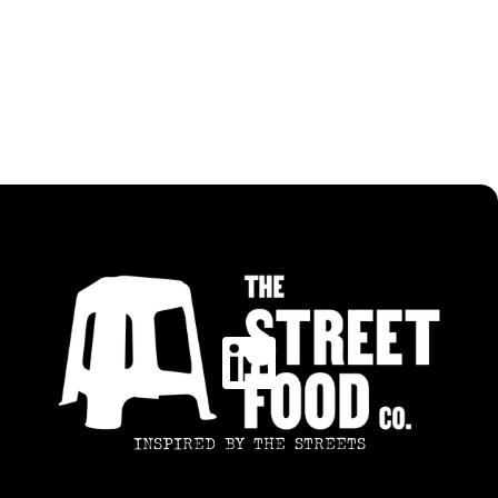
ALL RECIPES
SWEET TAMARIND CHICKEN
INSPIRED BY THE STREETS