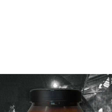
1. Cook crispy chicken strips according to packet
instructions.
2. To assemble, spread each wrap with
mayonnaise.
3. Top with salad and crispy chicken strips.
Drizzle with 1 tablespoon Sweet Tamarind Sauce.
4. Fold wrap and serve immediately.