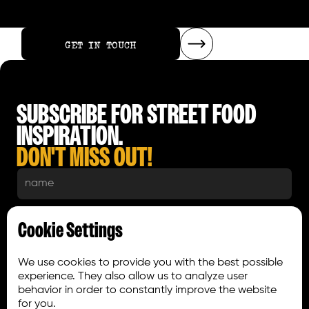
GET IN TOUCH
GET IN TOUCH
SUBSCRIBE FOR STREET FOOD
INSPIRATION.
DON'T MISS OUT!
Cookie Settings
We use cookies to provide you with the best possible
experience. They also allow us to analyze user
behavior in order to constantly improve the website
for you.