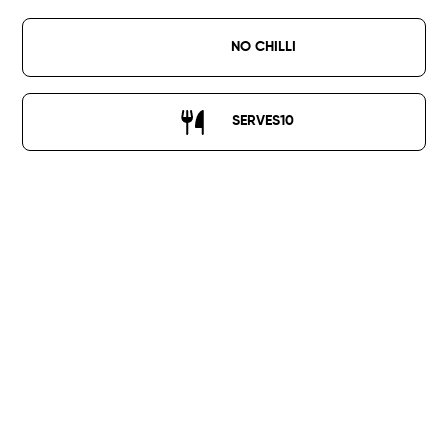
NO CHILLI
SERVES
10
1kg crispy chicken fillet strips