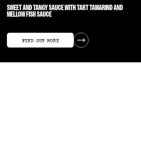
SWEET AND TANGY SAUCE WITH TART TAMARIND AND
MELLOW FISH SAUCE
FIND OUT MORE
FIND OUT MORE
RECIPES USING SWEET TAMARIND SAUCE
ALL RECIPES