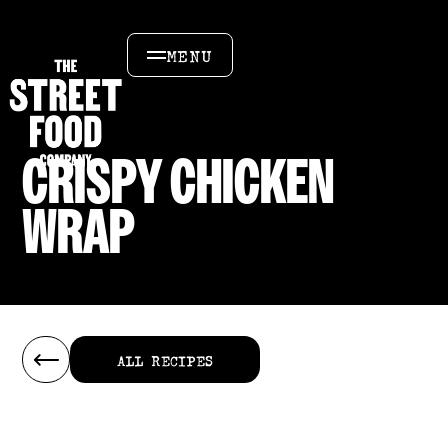
MENU
CRISPY CHICKEN
WRAP
ALL RECIPES
ALL RECIPES