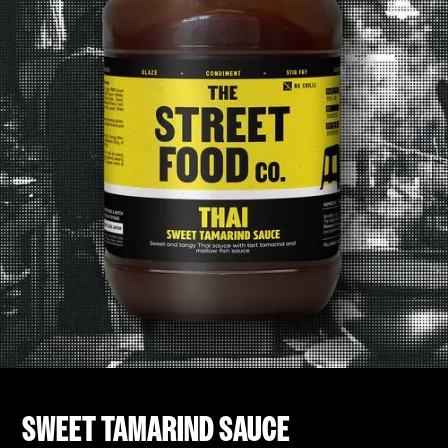
SWEET TAMARIND SAUCE