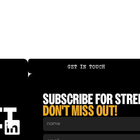
COCONUT NOODLE BROTH
GET IN TOUCH
GET IN TOUCH
SUBSCRIBE FOR STREE
DON'T MISS OUT!