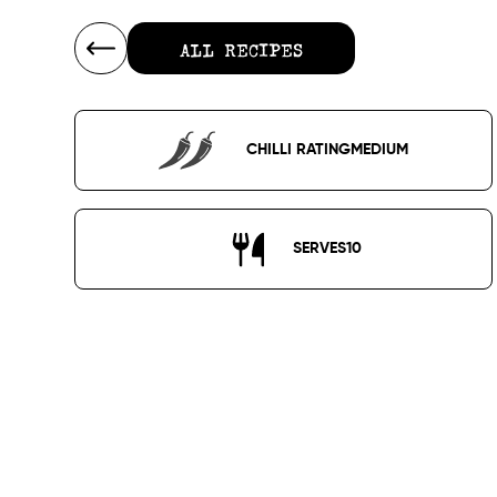
ALL RECIPES
ALL RECIPES
CHILLI RATING
MEDIUM
SERVES
10