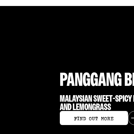
PANGGANG B
MALAYSIAN SWEET-SPICY B
AND LEMONGRASS
FIND OUT MORE
FIND OUT MORE