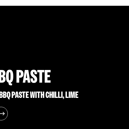
BQ PASTE
BQ PASTE WITH CHILLI, LIME