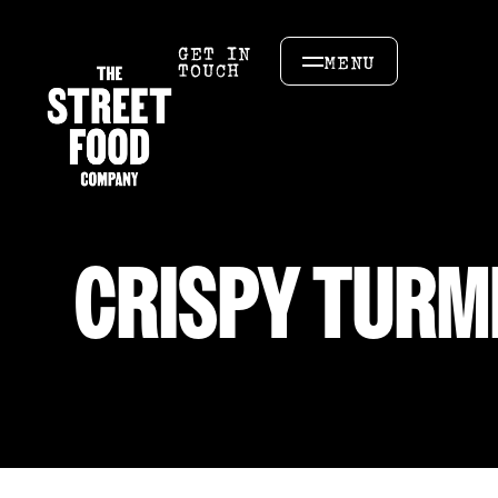
GET IN
MENU
TOUCH
CRISPY TURM