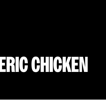
ERIC CHICKEN