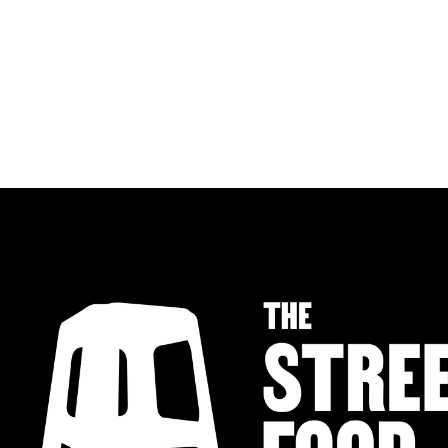
MALAYSIAN CHILLI NOODLES