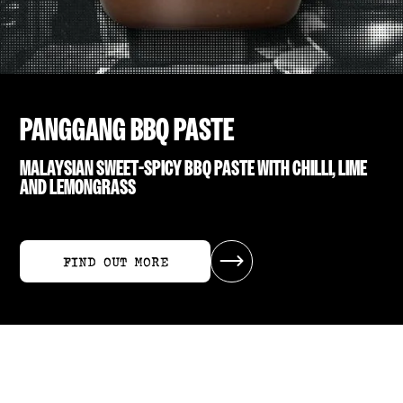
PANGGANG BBQ PASTE
MALAYSIAN SWEET-SPICY BBQ PASTE WITH CHILLI, LIME
AND LEMONGRASS
FIND OUT MORE
FIND OUT MORE