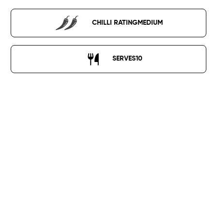
CHILLI RATING
MEDIUM
SERVES
10
400g Panggang Paste