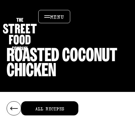
MENU
ROASTED COCONUT
CHICKEN
ALL RECIPES
ALL RECIPES