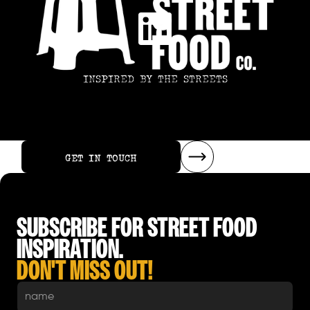
INSPIRED BY THE STREETS
GET IN TOUCH
GET IN TOUCH
SUBSCRIBE FOR STREET FOOD
INSPIRATION.
DON'T MISS OUT!