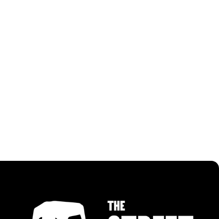
RECIPES USING PANGGANG BBQ PASTE
ALL RECIPES
ALL RECIPES
MALAYSIAN CHILLI NOODLES