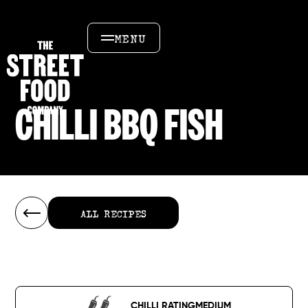
MENU
CHILLI BBQ FISH
ALL RECIPES
ALL RECIPES
CHILLI RATING
MEDIUM