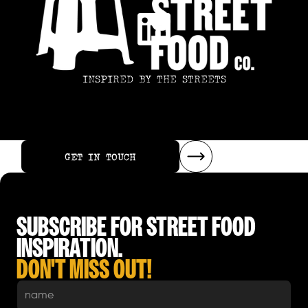
INSPIRED BY THE STREETS
GET IN TOUCH
GET IN TOUCH
SUBSCRIBE FOR STREET FOOD
INSPIRATION.
DON'T MISS OUT!