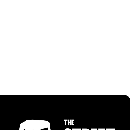
RECIPES USING PANGGANG BBQ PASTE
ALL RECIPES
ALL RECIPES
MALAYSIAN CHILLI NOODLES