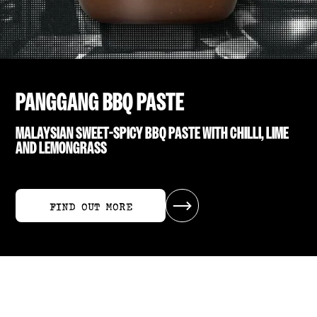
PANGGANG BBQ PASTE
MALAYSIAN SWEET-SPICY BBQ PASTE WITH CHILLI, LIME
AND LEMONGRASS
FIND OUT MORE
FIND OUT MORE